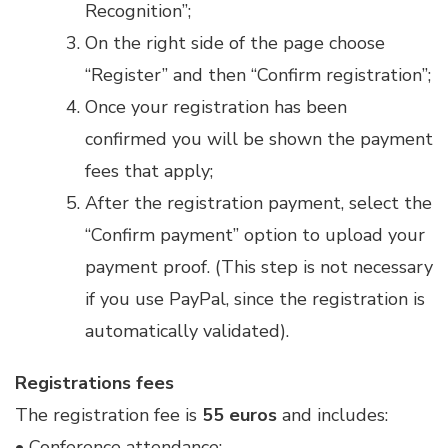
Recognition”;
On the right side of the page choose
“Register” and then “Confirm registration”;
Once your registration has been
confirmed you will be shown the payment
fees that apply;
After the registration payment, select the
“Confirm payment” option to upload your
payment proof. (This step is not necessary
if you use PayPal, since the registration is
automatically validated).
Registrations fees
The registration fee is
55 euros
and includes:
• Conference attendance;