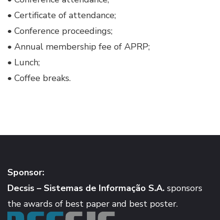
• Certificate of attendance;
• Conference proceedings;
• Annual membership fee of APRP;
• Lunch;
• Coffee breaks.
Sponsor:
Decsis – Sistemas de Informação S.A.
sponsors
the awards of best paper and best poster.