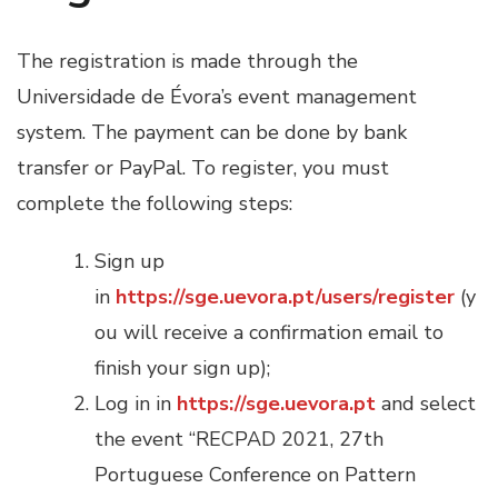
The registration is made through the
Universidade de Évora’s event management
system. The payment can be done by bank
transfer or PayPal. To register, you must
complete the following steps:
Sign up
in
https://sge.uevora.pt/users/register
(y
ou will receive a confirmation email to
finish your sign up);
Log in in
https://sge.uevora.pt
and select
the event “RECPAD 2021, 27th
Portuguese Conference on Pattern