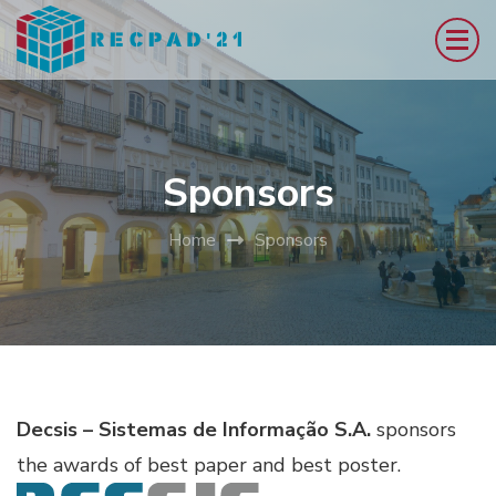
Skip
to
content
(Press
Enter)
Sponsors
Home
Sponsors
Decsis – Sistemas de Informação S.A.
sponsors
the awards of best paper and best poster.