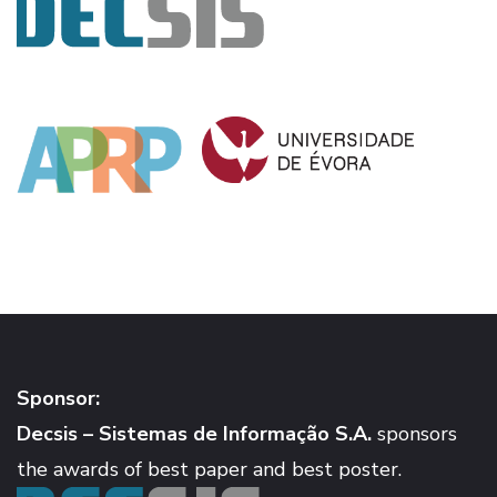
Sponsor:
Decsis – Sistemas de Informação S.A.
sponsors
the awards of best paper and best poster.